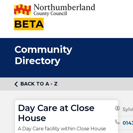
BETA
Community
Directory
BACK TO A - Z
Day Care at Close
Owners
Sylv
House
Teleph
014
A Day Care facility within Close House