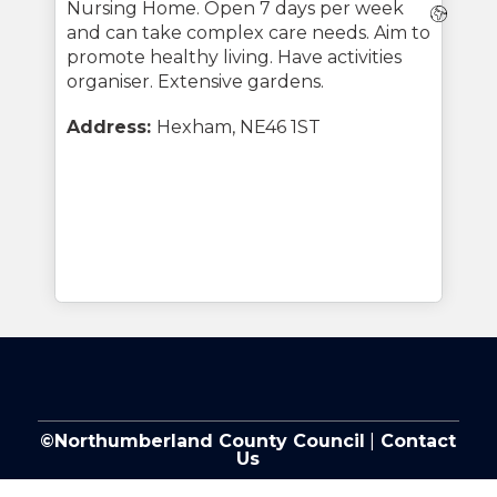
Nursing Home. Open 7 days per week
Webs
and can take complex care needs. Aim to
promote healthy living. Have activities
organiser. Extensive gardens.
Address:
Hexham, NE46 1ST
©Northumberland County Council
|
Contact
Us