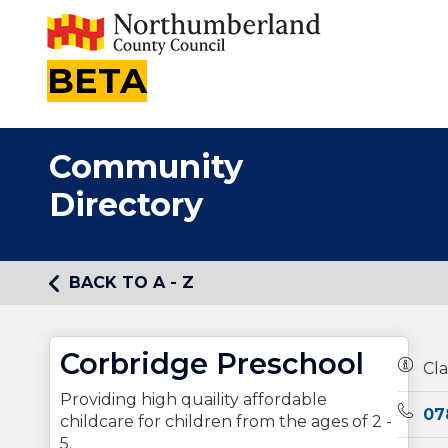
BETA
Community
Directory
BACK TO A - Z
Corbridge Preschool
Owner
Cla
Providing high quaility affordable
Telep
07
childcare for children from the ages of 2 -
5.