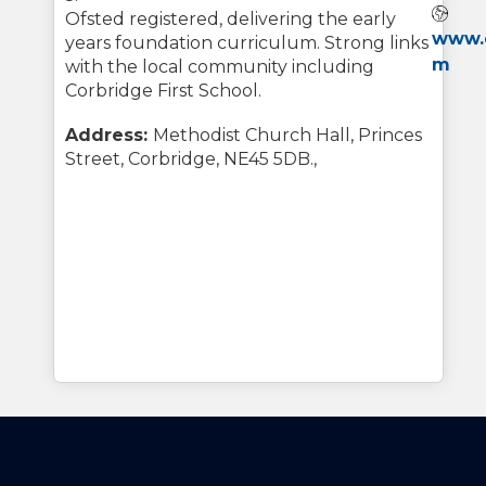
Web
Ofsted registered, delivering the early
www.c
years foundation curriculum. Strong links
m
with the local community including
Corbridge First School.
Address:
Methodist Church Hall, Princes
Street, Corbridge, NE45 5DB.,