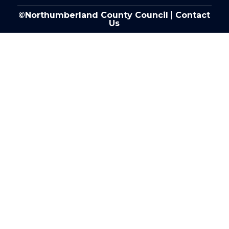
©Northumberland County Council
|
Contact
Us