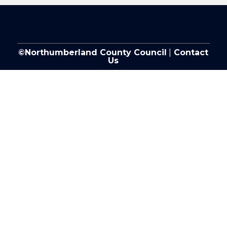
©Northumberland County Council
|
Contact
Us