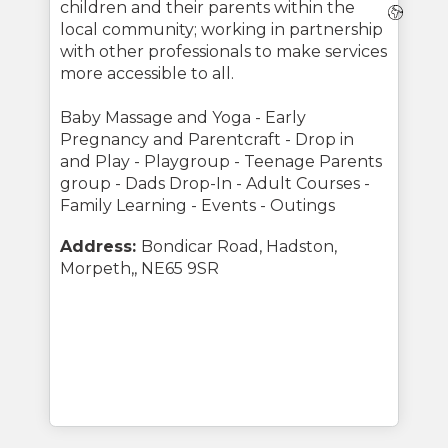
children and their parents within the
Webs
local community; working in partnership
with other professionals to make services
more accessible to all.
Baby Massage and Yoga - Early
Pregnancy and Parentcraft - Drop in
and Play - Playgroup - Teenage Parents
group - Dads Drop-In - Adult Courses -
Family Learning - Events - Outings
Address:
Bondicar Road, Hadston,
Morpeth,, NE65 9SR