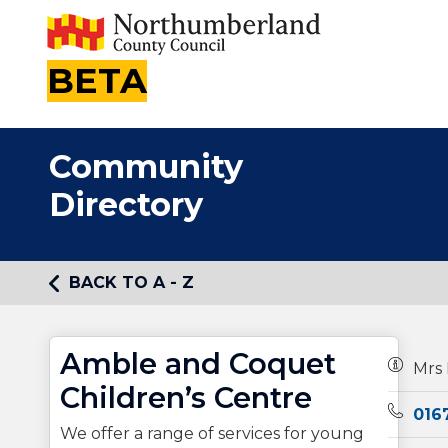
BETA
Community
Directory
BACK TO A - Z
Amble and Coquet
Owners
Mrs 
Children’s Centre
Teleph
016
We offer a range of services for young