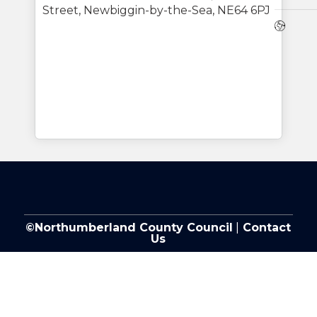
Street, Newbiggin-by-the-Sea, NE64 6PJ
Webs
©Northumberland County Council
|
Contact
Us