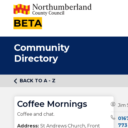
BETA
Community
Directory
BACK TO A - Z
Coffee Mornings
Owners
Jim 
Coffee and chat.
Teleph
016
773
Address:
St Andrews Church, Front