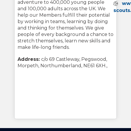
adventure to 400,000 young people
Webs
ww
and 100,000 adults across the UK. We
scouts
help our Members fulfill their potential
by working in teams, learning by doing
and thinking for themselves. We give
people of every background a chance to
stretch themselves, learn new skills and
make life-long friends.
Address:
c/o 69 Castleway, Pegswood,
Morpeth, Northumberland, NE61 6XH.,