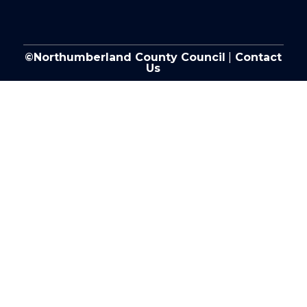
©Northumberland County Council
|
Contact
Us