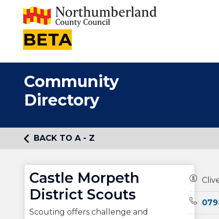
BETA
Community
Directory
BACK TO A - Z
Castle Morpeth
Owners
Cliv
District Scouts
Teleph
079
Scouting offers challenge and