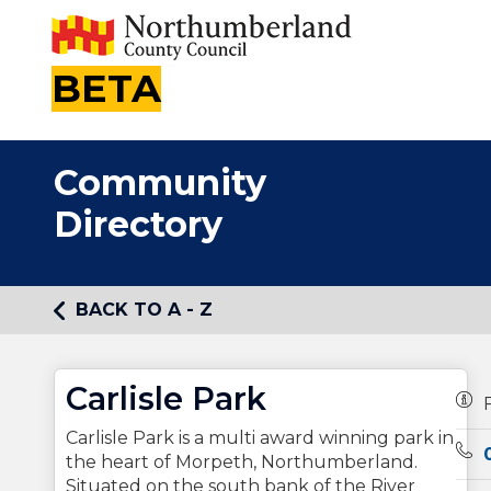
BETA
Community
Directory
BACK TO A - Z
Carlisle Park
Own
Carlisle Park is a multi award winning park in
Tel
the heart of Morpeth, Northumberland.
Situated on the south bank of the River