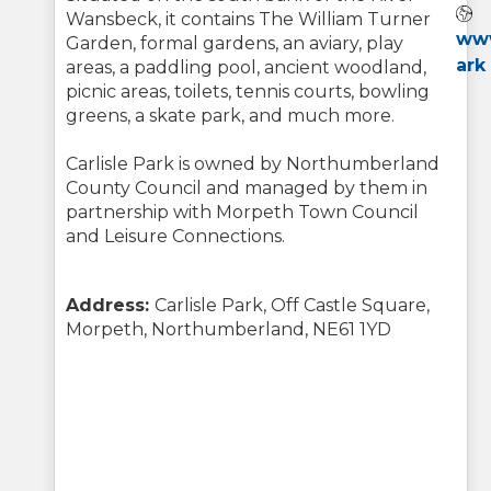
Wansbeck, it contains The William Turner
www
Garden, formal gardens, an aviary, play
ark
areas, a paddling pool, ancient woodland,
picnic areas, toilets, tennis courts, bowling
greens, a skate park, and much more.
Carlisle Park is owned by Northumberland
County Council and managed by them in
partnership with Morpeth Town Council
and Leisure Connections.
Address:
Carlisle Park, Off Castle Square,
Morpeth, Northumberland, NE61 1YD