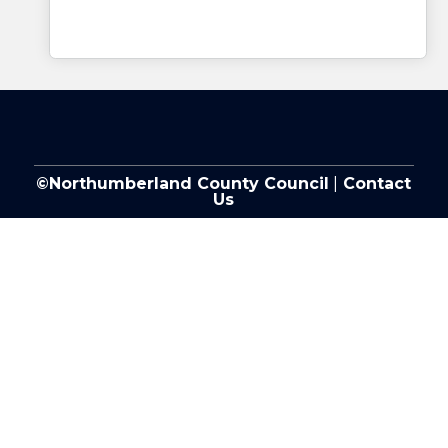
©Northumberland County Council
|
Contact
Us