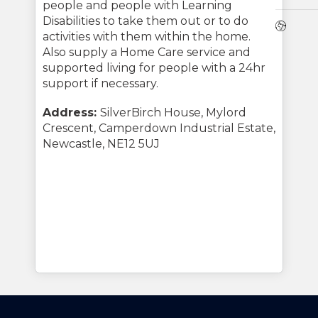
people and people with Learning
Disabilities to take them out or to do
Webs
activities with them within the home.
Also supply a Home Care service and
supported living for people with a 24hr
support if necessary.
Address:
SilverBirch House, Mylord
Crescent, Camperdown Industrial Estate,
Newcastle, NE12 5UJ