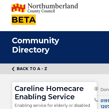
BETA
Community
Directory
BACK TO A - Z
Careline Homecare
Owners
Don
Enabling Service
Teleph
0191
Enabling service for elderly or disabled
120