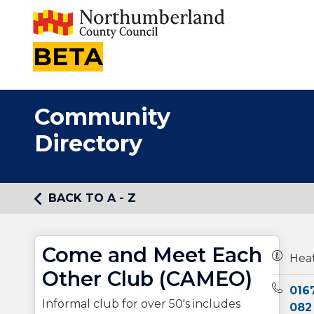
BETA
Community
Directory
BACK TO A - Z
Come and Meet Each
Owners
Hea
Other Club (CAMEO)
Teleph
016
Informal club for over 50's includes
082