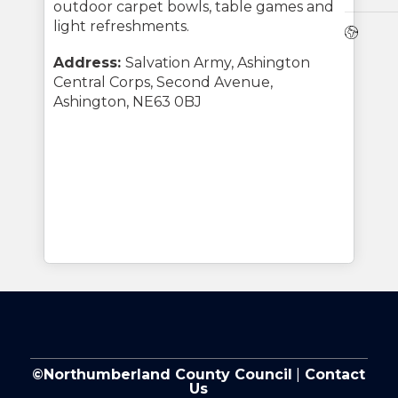
outdoor carpet bowls, table games and
light refreshments.
Webs
Address:
Salvation Army, Ashington
Central Corps, Second Avenue,
Ashington, NE63 0BJ
©Northumberland County Council
|
Contact
Us