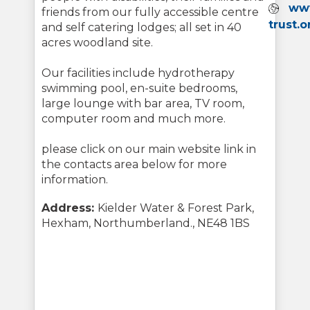
Webs
www
friends from our fully accessible centre
trust.o
and self catering lodges; all set in 40
acres woodland site.
Our facilities include hydrotherapy
swimming pool, en-suite bedrooms,
large lounge with bar area, TV room,
computer room and much more.
please click on our main website link in
the contacts area below for more
information.
Address:
Kielder Water & Forest Park,
Hexham, Northumberland., NE48 1BS