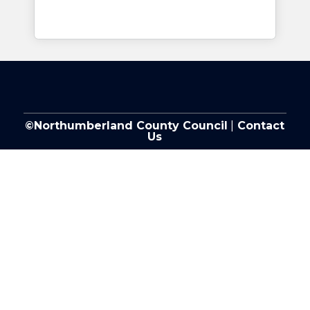
©Northumberland County Council
|
Contact
Us