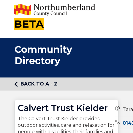
BETA
Community
Directory
BACK TO A - Z
Calvert Trust Kielder
Owners
Tara
The Calvert Trust Kielder provides
Teleph
014
outdoor activities, care and relaxation for
people with disabilities, their families and