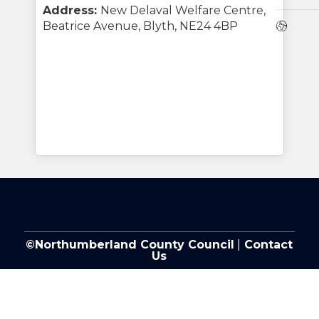
Address:
New Delaval Welfare Centre,
Webs
Beatrice Avenue, Blyth, NE24 4BP
©Northumberland County Council
|
Contact
Us