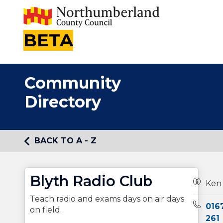
BETA
Community
Directory
BACK TO A - Z
Blyth Radio Club
Owners
Ken
Teach radio and exams days on air days
Teleph
016
on field.
261