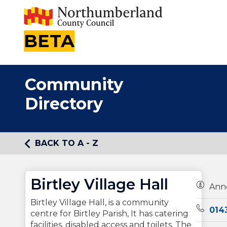
BETA
Community
Directory
BACK TO A - Z
Birtley Village Hall
Owners
Ann
Birtley Village Hall, is a community
Teleph
014
centre for Birtley Parish, It has catering
facilities, disabled access and toilets. The