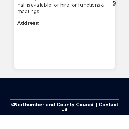
Webs
hall is available for hire for functions &
meetings.
Address:
,
©Northumberland County Council
|
Contact
Us