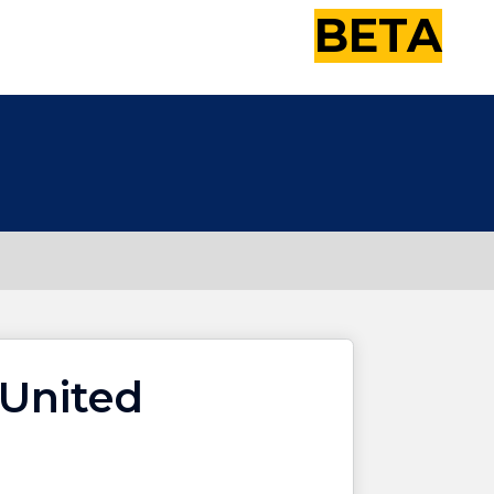
BETA
United