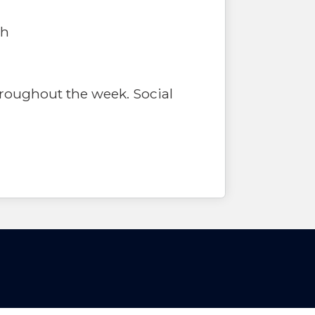
th
hroughout the week. Social