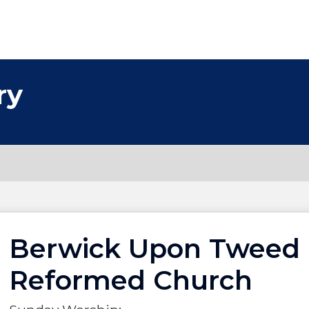
ry
Berwick Upon Tweed 
Reformed Church