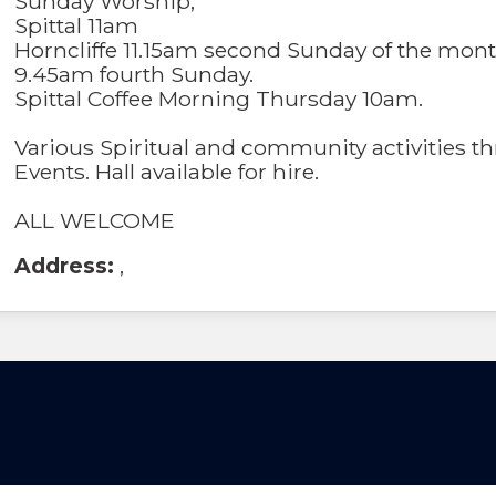
Sunday Worship;
Spittal 11am
Horncliffe 11.15am second Sunday of the mon
9.45am fourth Sunday.
Spittal Coffee Morning Thursday 10am.
Various Spiritual and community activities t
Events. Hall available for hire.
ALL WELCOME
Address:
,