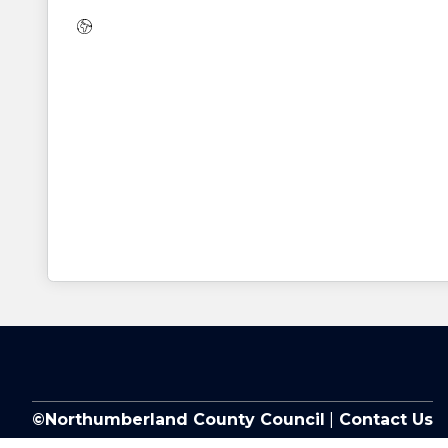
Website:
©Northumberland County Council
|
Contact Us