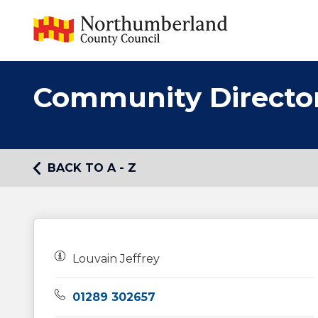
Community Directo
BACK TO A - Z
Owners:
Louvain Jeffrey
Telephone:
01289 302657