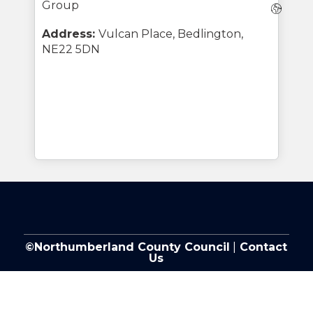
Group
Webs
Address:
Vulcan Place, Bedlington,
NE22 5DN
©Northumberland County Council
|
Contact
Us