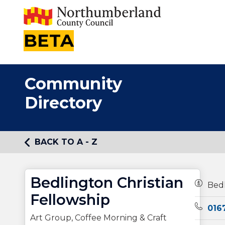
BETA
Community
Directory
BACK TO A - Z
Bedlington Christian
Owners
Bedl
Fellowship
Teleph
016
Art Group, Coffee Morning & Craft