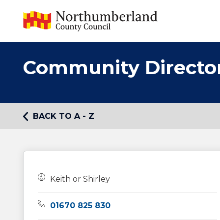
Community Directo
BACK TO A - Z
Owners:
Keith or Shirley
Telephone:
01670 825 830