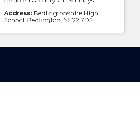
Disabled Archery. On Sundays.
Address:
Bedlingtonshire High
School, Bedlington, NE22 7DS