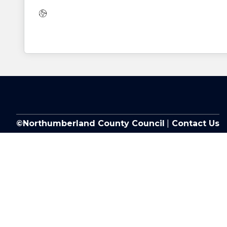
Website:
©Northumberland County Council
|
Contact Us