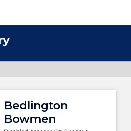
ry
Bedlington
Bowmen