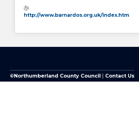
Website:
http://www.barnardos.org.uk/index.htm
©Northumberland County Council
|
Contact Us