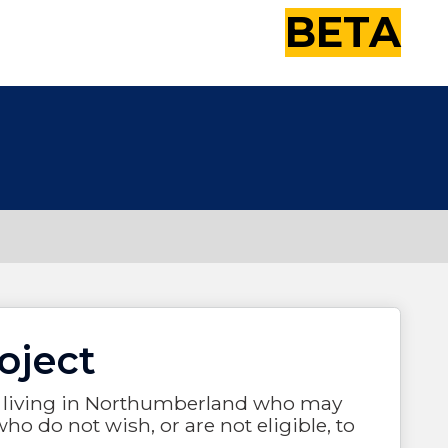
BETA
oject
21, living in Northumberland who may
ho do not wish, or are not eligible, to
.