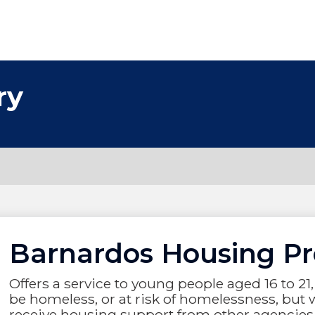
ry
Barnardos Housing Pr
Offers a service to young people aged 16 to 
be homeless, or at risk of homelessness, but w
receive housing support from other agencies