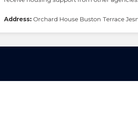
Address:
Orchard House Buston Terrace Jes