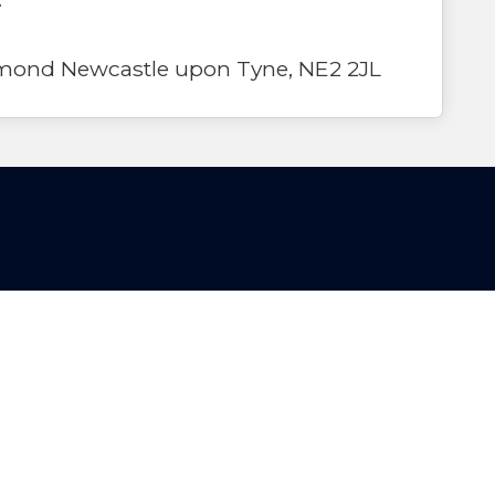
mond Newcastle upon Tyne, NE2 2JL