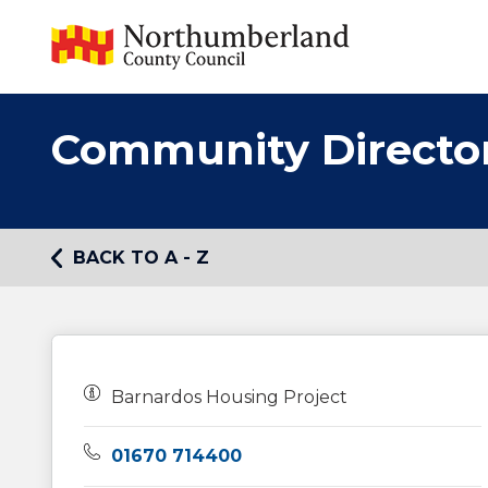
Community Directo
BACK TO A - Z
Owners:
Barnardos Housing Project
Telephone:
01670 714400