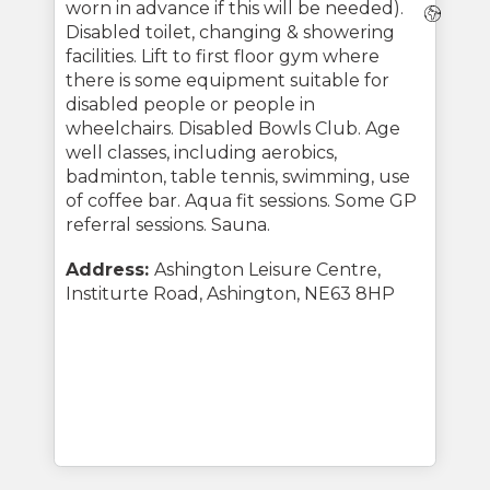
worn in advance if this will be needed).
Webs
Disabled toilet, changing & showering
facilities. Lift to first floor gym where
there is some equipment suitable for
disabled people or people in
wheelchairs. Disabled Bowls Club. Age
well classes, including aerobics,
badminton, table tennis, swimming, use
of coffee bar. Aqua fit sessions. Some GP
referral sessions. Sauna.
Address:
Ashington Leisure Centre,
Institurte Road, Ashington, NE63 8HP