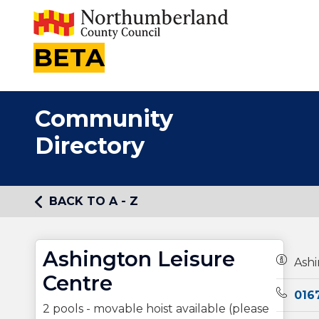
BETA
Community
Directory
BACK TO A - Z
Ashington Leisure
Owners
Ashi
Centre
Teleph
016
2 pools - movable hoist available (please