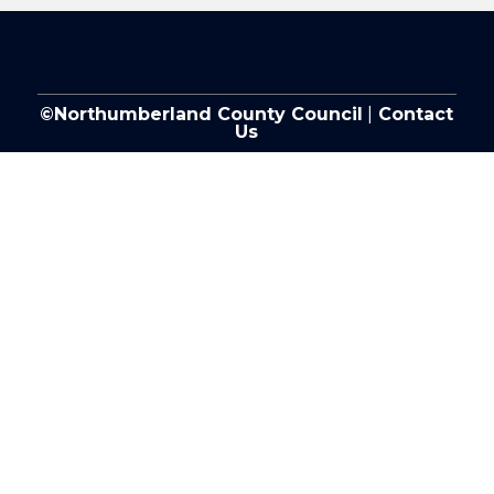
©Northumberland County Council
|
Contact
Us