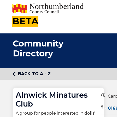
BETA
Community
Directory
BACK TO A - Z
Alnwick Minatures
Owners
Car
Club
Teleph
016
A group for people interested in dolls'