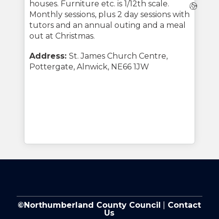
houses. Furniture etc. is 1/12th scale.
Webs
Monthly sessions, plus 2 day sessions with
tutors and an annual outing and a meal
out at Christmas.
Address:
St. James Church Centre,
Pottergate, Alnwick, NE66 1JW
©Northumberland County Council
|
Contact
Us