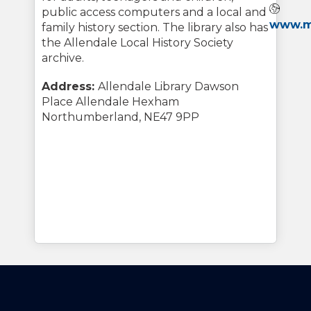
Webs
public access computers and a local and
www.my
family history section. The library also has
the Allendale Local History Society
archive.
Address:
Allendale Library Dawson
Place Allendale Hexham
Northumberland, NE47 9PP