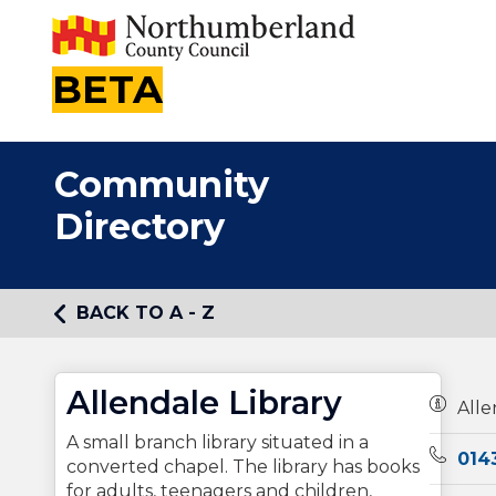
BETA
Community
Directory
BACK TO A - Z
Allendale Library
Owners
Alle
A small branch library situated in a
Teleph
014
converted chapel. The library has books
for adults, teenagers and children,