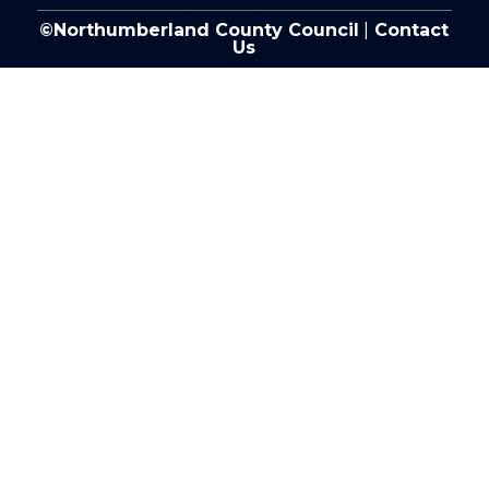
©Northumberland County Council
|
Contact
Us