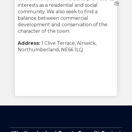
Webs
interests as a residential and social
community. We also seek to find a
balance between commercial
development and conservation of the
character of the town.
Address:
1 Clive Terrace, Alnwick,
Northumberland, NE66 1LQ