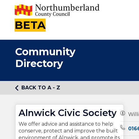
BETA
Community
Directory
BACK TO A - Z
Alnwick Civic Society
Owners
Will
We offer advice and assistance to help
Teleph
016
conserve, protect and improve the built
environment of Alnwick, and promote its