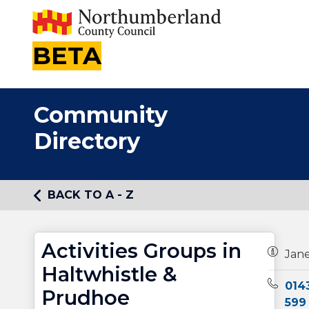
BETA
Community
Directory
BACK TO A - Z
Activities Groups in
Owners
Jan
Haltwhistle &
Teleph
014
Prudhoe
599