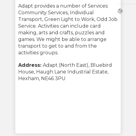
Adapt provides a number of Services:
Webs
Community Services, Individual
Transport, Green Light to Work, Odd Job
Service. Activities can include card
making, arts and crafts, puzzles and
games. We might be able to arrange
transport to get to and from the
activities groups.
Address:
Adapt (North East), Bluebird
House, Haugh Lane Industrial Estate,
Hexham, NE46 3PU