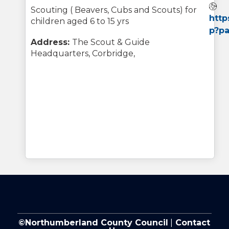
W
Scouting ( Beavers, Cubs and Scouts) for
http
children aged 6 to 15 yrs
p?p
Address:
The Scout & Guide
Headquarters, Corbridge,
©Northumberland County Council
|
Contact