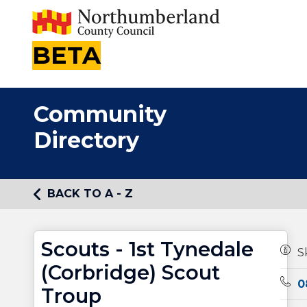
BETA
Community
Directory
BACK TO A - Z
Scouts - 1st Tynedale
Owne
S
(Corbridge) Scout
Tele
0
Troup